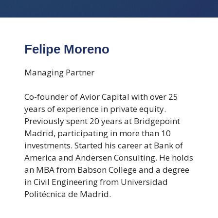
Felipe Moreno
Managing Partner
Co-founder of Avior Capital with over 25
years of experience in private equity.
Previously spent 20 years at Bridgepoint
Madrid, participating in more than 10
investments. Started his career at Bank of
America and Andersen Consulting. He holds
an MBA from Babson College and a degree
in Civil Engineering from Universidad
Politécnica de Madrid.