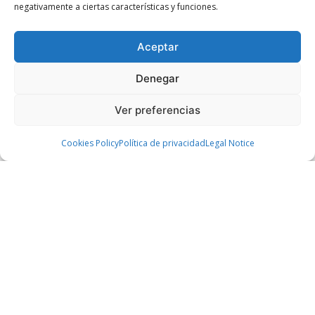
negativamente a ciertas características y funciones.
Over 22 years in executive leadership,
investment banking, and consulting. Held
Aceptar
CIO and Chief Strategy Officer roles at
Parques Reunidos and was Group
Denegar
Managing Director at Aspro Parks. He
worked at Morgan Stanley, HSBC, Bain &
Ver preferencias
Company, and CaixaBank. Holds an MBA
Cookies Policy
Política de privacidad
Legal Notice
from Wharton and an MSc in Industrial
Engineering from ICAI. Currently a DBA
candidate in Management and Technology
at ICADE.
Ramón Carranza