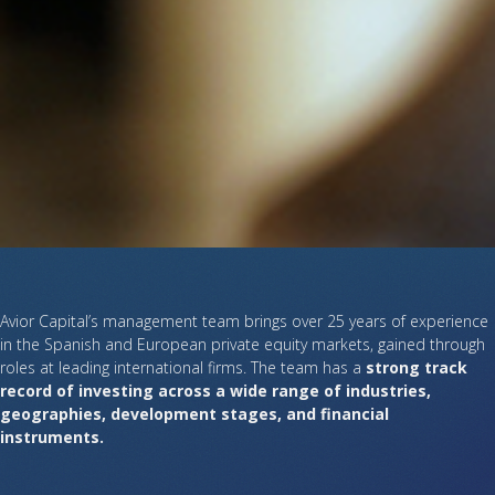
Avior Capital’s management team brings over 25 years of experience
in the Spanish and European private equity markets, gained through
roles at leading international firms. The team has a
strong track
record of investing across a wide range of industries,
geographies, development stages, and financial
instruments.