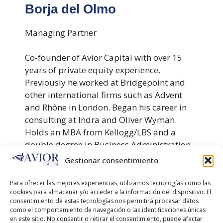
Borja del Olmo
Managing Partner
Co-founder of Avior Capital with over 15
years of private equity experience.
Previously he worked at Bridgepoint and
other international firms such as Advent
and Rhône in London. Began his career in
consulting at Indra and Oliver Wyman.
Holds an MBA from Kellogg/LBS and a
double degree in Business Administration
and Marketing from ICADE.
Gestionar consentimiento
Para ofrecer las mejores experiencias, utilizamos tecnologías como las
Javier Carbajo
cookies para almacenar y/o acceder a la información del dispositivo. El
consentimiento de estas tecnologías nos permitirá procesar datos
como el comportamiento de navegación o las identificaciones únicas
Partner - Portfolio Operations
en este sitio. No consentir o retirar el consentimiento, puede afectar